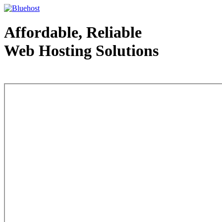
Affordable, Reliable
Web Hosting Solutions
Web Hosting - courtesy of www.bluehost.com